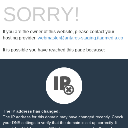
SORRY!
If you are the owner of this website, please contact your
hosting provider:
webmaster@antares-staging.itagmedia.co
It is possible you have reached this page because:
The IP address has changed.
The IP address for this domain may have changed recently. Check
your DNS settings to verify that the domain is set up correctly. It