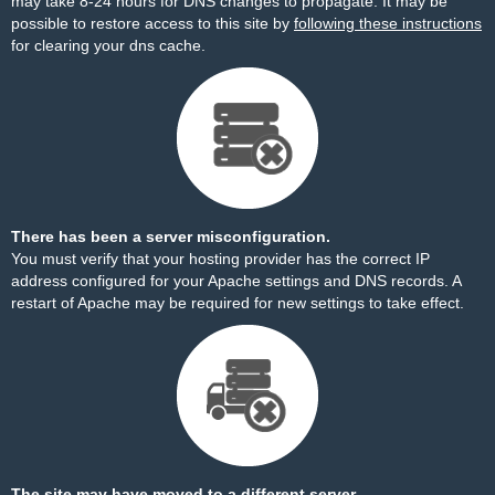
may take 8-24 hours for DNS changes to propagate. It may be
possible to restore access to this site by
following these instructions
for clearing your dns cache.
There has been a server misconfiguration.
You must verify that your hosting provider has the correct IP
address configured for your Apache settings and DNS records. A
restart of Apache may be required for new settings to take effect.
The site may have moved to a different server.